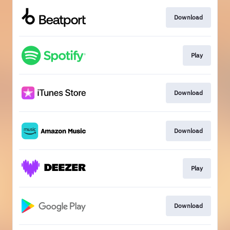
Download
Play
Download
Download
Play
Download