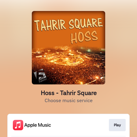
Hoss - Tahrir Square
Choose music service
Play