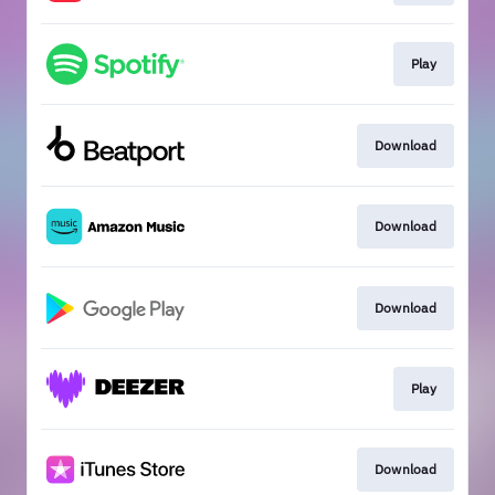
Play
Download
Download
Download
Play
Download