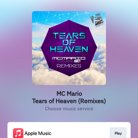
MC Mario
Tears of Heaven (Remixes)
Choose music service
Play