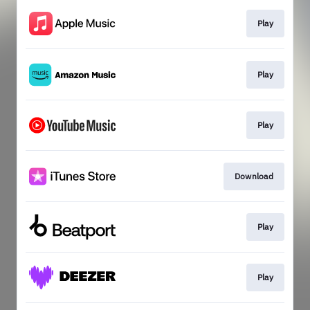
Play
Play
Play
Download
Play
Play