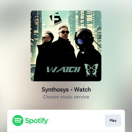
Synthosys - Watch
Choose music service
Play