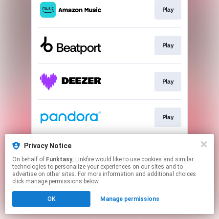
Play
Play
Play
Play
Privacy Notice
Play
On behalf of
Funktasy
, Linkfire would like to use cookies and similar
technologies to personalize your experiences on our sites and to
advertise on other sites. For more information and additional choices
This page may contain affiliate links.
click manage permissions below.
By using this service, you agree to the use of cookies.
OK
Manage permissions
Click here
to manage your permissions.