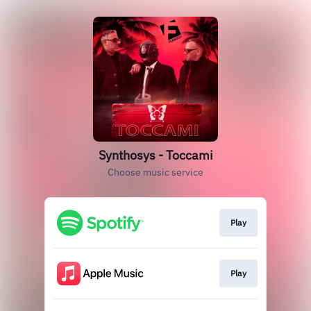
Synthosys - Toccami
Choose music service
Play
Play