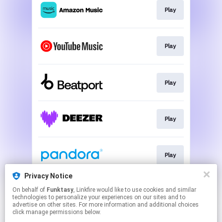
Play
Play
Play
Play
Play
Privacy Notice
On behalf of
Funktasy
, Linkfire would like to use cookies and similar
Play
technologies to personalize your experiences on our sites and to
advertise on other sites. For more information and additional choices
click manage permissions below.
This page may contain affiliate links.