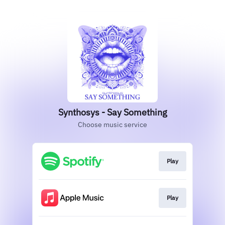
Synthosys - Say Something
Choose music service
Play
Play