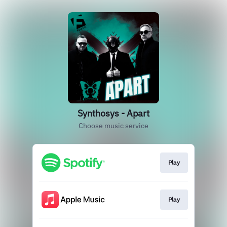
Synthosys - Apart
Choose music service
Play
Play