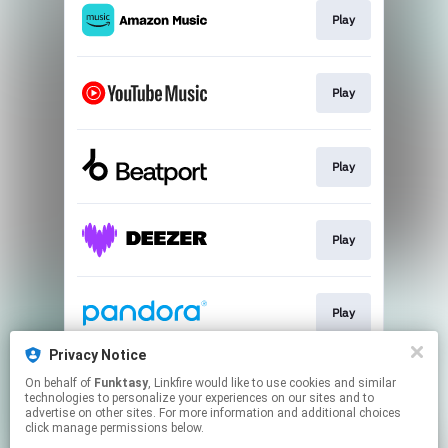
Play
Play
Play
Play
Play
Privacy Notice
On behalf of
Funktasy
, Linkfire would like to use cookies and similar
Play
technologies to personalize your experiences on our sites and to
advertise on other sites. For more information and additional choices
click manage permissions below.
This page may contain affiliate links.