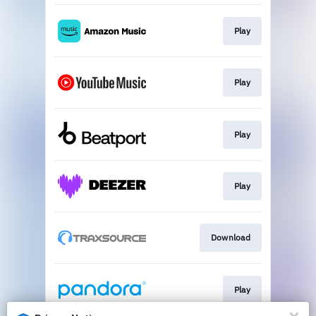
Play
Play
Play
Play
Download
Play