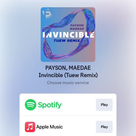
PAYSON, MAEDAE
Invincible (Tuew Remix)
Choose music service
Play
Play