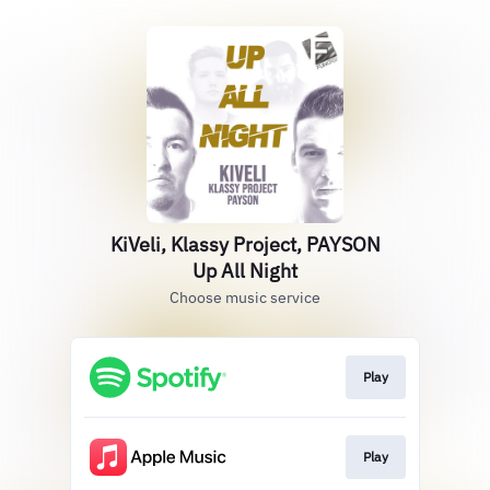
KiVeli, Klassy Project, PAYSON
Up All Night
Choose music service
Play
Play