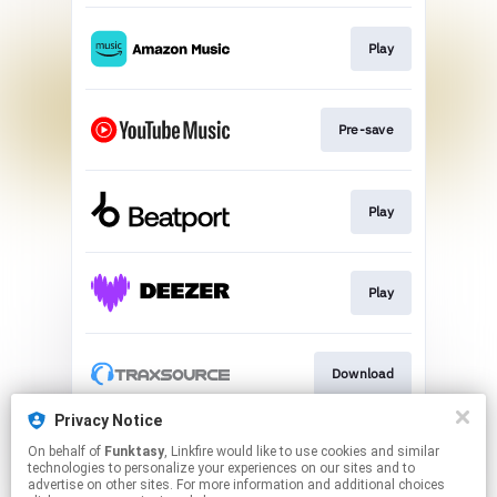
Play
Pre-save
Play
Play
Download
Privacy Notice
On behalf of
Funktasy
, Linkfire would like to use cookies and similar
Play
technologies to personalize your experiences on our sites and to
advertise on other sites. For more information and additional choices