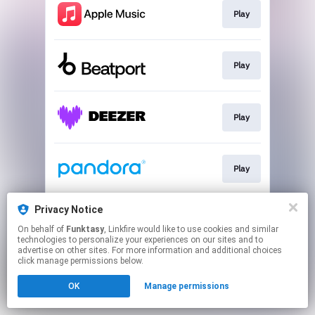
Play
Play
Play
Play
Privacy Notice
Play
On behalf of
Funktasy
, Linkfire would like to use cookies and similar
technologies to personalize your experiences on our sites and to
advertise on other sites. For more information and additional choices
This page may contain affiliate links.
click manage permissions below.
By using this service, you agree to the use of cookies.
OK
Manage permissions
Click here
to manage your permissions.