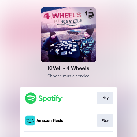
KiVeli - 4 Wheels
Choose music service
Play
Play