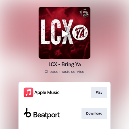
LCX - Bring Ya
Choose music service
Play
Download