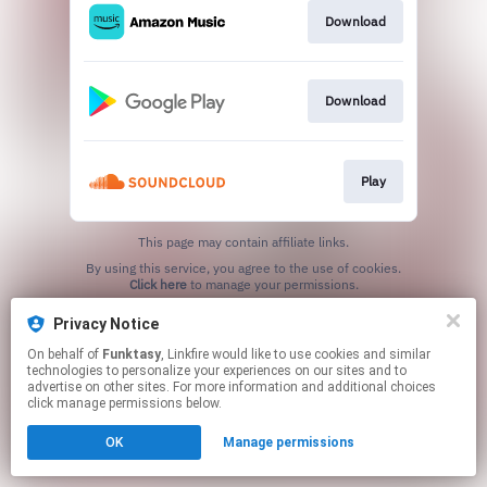
Download
Download
Play
This page may contain affiliate links.
By using this service, you agree to the use of cookies.
Click here
to manage your permissions.
Privacy Notice
On behalf of
Funktasy
, Linkfire would like to use cookies and similar
technologies to personalize your experiences on our sites and to
advertise on other sites. For more information and additional choices
click manage permissions below.
OK
Manage permissions