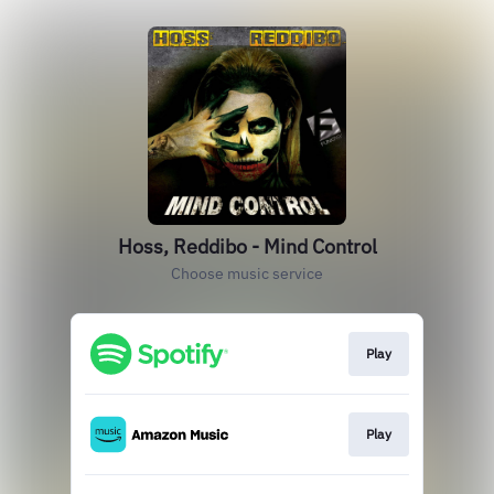
Hoss, Reddibo - Mind Control
Choose music service
Play
Play