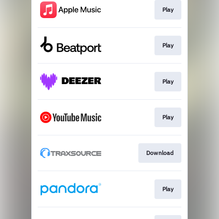
Play
Play
Play
Play
Download
Play