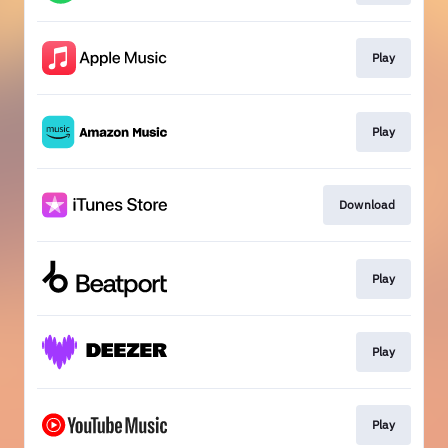
Play
Play
Download
Play
Play
Play