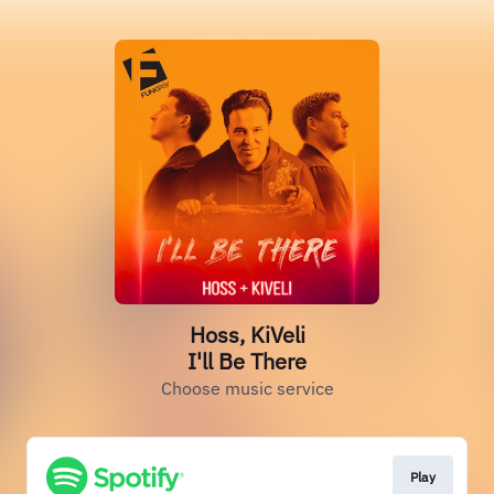
Hoss, KiVeli
I'll Be There
Choose music service
Play