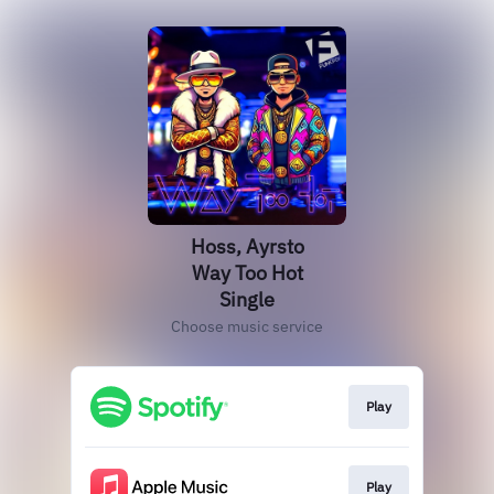
Hoss, Ayrsto
Way Too Hot
Single
Choose music service
Play
Play