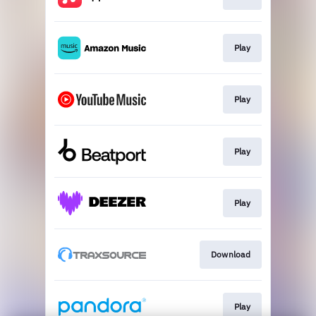
Play
Play
Play
Play
Download
Play