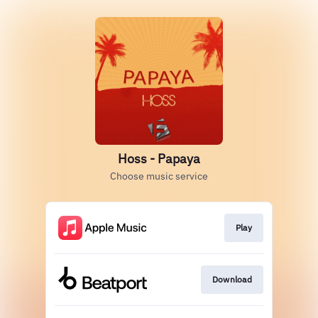
Hoss - Papaya
Choose music service
Play
Download