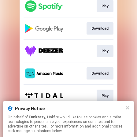
Play
Download
Play
Download
Play
Privacy Notice
On behalf of
Funktasy
, Linkfire would like to use cookies and similar
Play
technologies to personalize your experiences on our sites and to
advertise on other sites. For more information and additional choices
click manage permissions below.
This page may contain affiliate links.