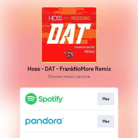
Hoss - DAT - FrankNoMore Remix
Choose music service
Play
Play