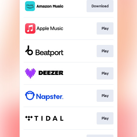
Download
Play
Play
Play
Play
Play