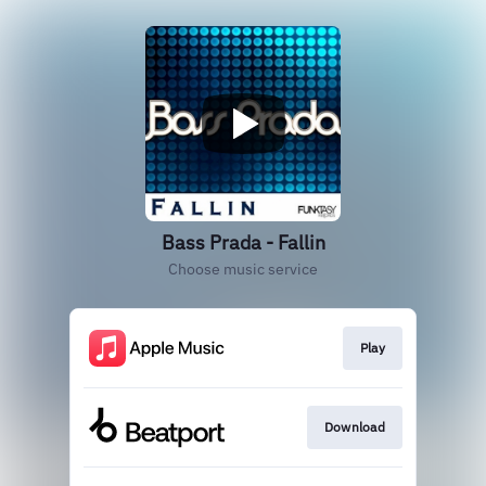
Bass Prada - Fallin
Choose music service
Play
Download