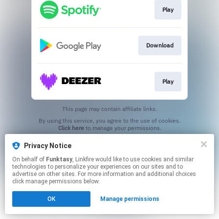
Play
Download
Play
This page may contain affiliate links.
By using this service, you agree to the use of cookies.
Click here
to manage your permissions.
Privacy Notice
On behalf of
Funktasy
, Linkfire would like to use cookies and similar
technologies to personalize your experiences on our sites and to
advertise on other sites. For more information and additional choices
click manage permissions below.
OK
Manage permissions