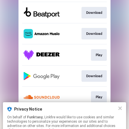
Download
Download
Play
Download
Play
Privacy Notice
On behalf of
Funktasy
, Linkfire would like to use cookies and similar
Play
technologies to personalize your experiences on our sites and to
advertise on other sites. For more information and additional choices