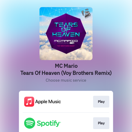
MC Mario
Tears Of Heaven (Voy Brothers Remix)
Choose music service
Play
Play