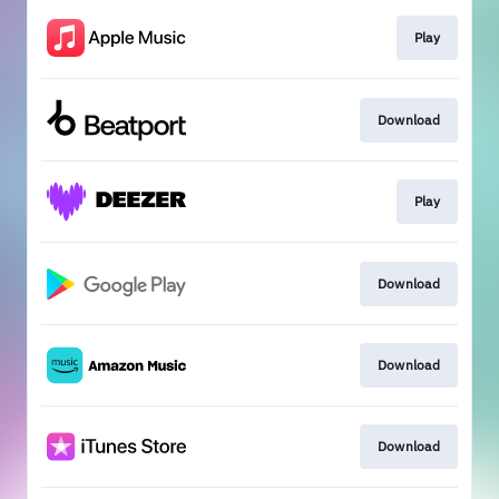
Play
Download
Play
Download
Download
Download