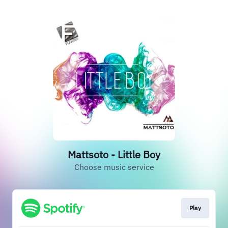
Mattsoto - Little Boy
Choose music service
Play